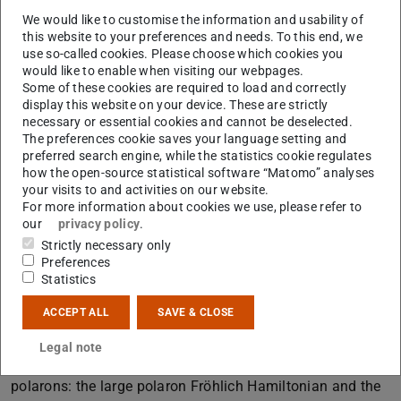
electron travelling through a dielectric crystal becomes
We would like to customise the information and usability of
trapped by atoms displaced from their positions. The
this website to your preferences and needs. To this end, we
general idea is that an electron moving through a crystal
use so-called cookies. Please choose which cookies you
would like to enable when visiting our webpages.
interacts via its charge with the ions of the lattice. In
Some of these cookies are required to load and correctly
particle language, the electron is dressed by the phonons
display this website on your device. These are strictly
and the combined particle is called the polaron. Polarons
necessary or essential cookies and cannot be deselected.
The preferences cookie saves your language setting and
may be large or small – depending on how the size of the
preferred search engine, while the statistics cookie regulates
lattice distortion they carry compares to the lattice
how the open-source statistical software “Matomo” analyses
your visits to and activities on our website.
constant – and tend to be effectively heavier than
For more information about cookies we use, please refer to
electrons, that is, harder to push around using electric
our
privacy policy
.
field. Due to their profound impacts on the defect
Strictly necessary only
chemistry, electronic behavior and optical properties of
Preferences
Statistics
polarizable materials, understanding the role of polaronic
centers is essential for the engineering of piezoceramics.
ACCEPT ALL
SAVE & CLOSE
In this presentation, I will first provide an overview of
Legal note
quantum field theory effective Hamiltonians for studying
polarons: the large polaron Fröhlich Hamiltonian and the