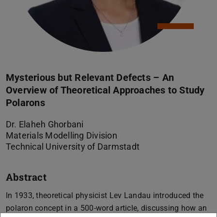
Mysterious but Relevant Defects – An
Overview of Theoretical Approaches to Study
Polarons
Dr. Elaheh Ghorbani
Materials Modelling Division
Technical University of Darmstadt
Abstract
In 1933, theoretical physicist Lev Landau introduced the
polaron concept in a 500-word article, discussing how an