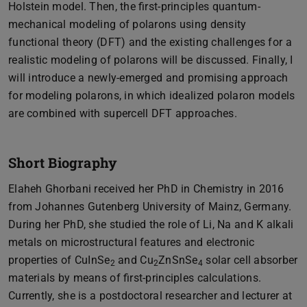
Holstein model. Then, the first-principles quantum-
mechanical modeling of polarons using density
functional theory (DFT) and the existing challenges for a
realistic modeling of polarons will be discussed. Finally, I
will introduce a newly-emerged and promising approach
for modeling polarons, in which idealized polaron models
are combined with supercell DFT approaches.
Short Biography
Elaheh Ghorbani received her PhD in Chemistry in 2016
from Johannes Gutenberg University of Mainz, Germany.
During her PhD, she studied the role of Li, Na and K alkali
metals on microstructural features and electronic
properties of CuInSe
and Cu
ZnSnSe
solar cell absorber
2
2
4
materials by means of first-principles calculations.
Currently, she is a postdoctoral researcher and lecturer at