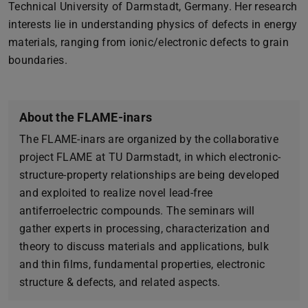
Technical University of Darmstadt, Germany. Her research
interests lie in understanding physics of defects in energy
materials, ranging from ionic/electronic defects to grain
boundaries.
About the FLAME-inars
The FLAME-inars are organized by the collaborative
project FLAME at TU Darmstadt, in which electronic-
structure-property relationships are being developed
and exploited to realize novel lead-free
antiferroelectric compounds. The seminars will
gather experts in processing, characterization and
theory to discuss materials and applications, bulk
and thin films, fundamental properties, electronic
structure & defects, and related aspects.