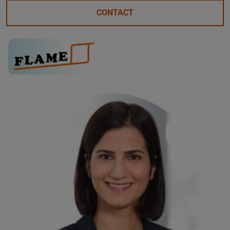
CONTACT